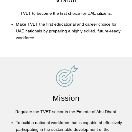
TVET to become the first choice for UAE citizens.
Make TVET the first educational and career choice for
UAE nationals by preparing a highly skilled, future-ready
workforce.
Mission
Regulate the TVET sector in the Emirate of Abu Dhabi.
To build a national workforce that is capable of effectively
participating in the sustainable development of the