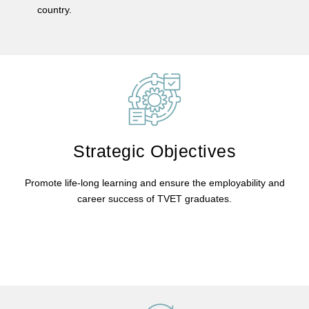
country.
Strategic Objectives
Promote life-long learning and ensure the employability and
career success of TVET graduates.