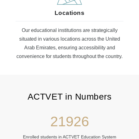
Locations
Our educational institutions are strategically
situated in various locations across the United
Arab Emirates, ensuring accessibility and
convenience for students throughout the country.
ACTVET in Numbers​​
21926
Enrolled students in ACTVET Education System