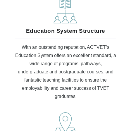
Education System Structure
With an outstanding reputation, ACTVET’s
Education System offers an excellent standard, a
wide range of programs, pathways,
undergraduate and postgraduate courses, and
fantastic teaching facilities to ensure the
employability and career success of TVET
graduates.