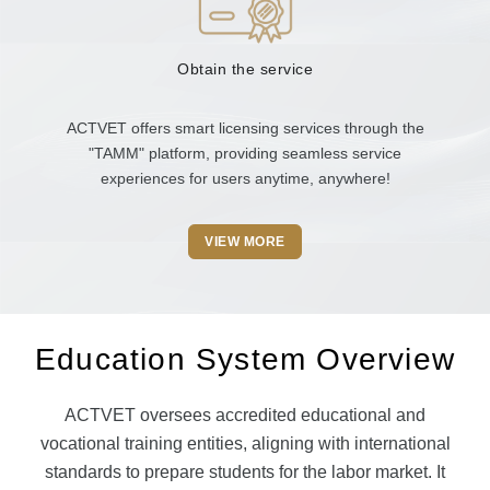
Obtain the service
ACTVET offers smart licensing services through the
"TAMM" platform, providing seamless service
experiences for users anytime, anywhere!
VIEW MORE
Education System Overview
ACTVET oversees accredited educational and
vocational training entities, aligning with international
standards to prepare students for the labor market. It