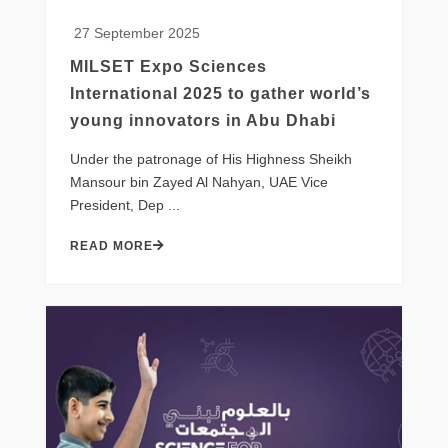
27 September 2025
MILSET Expo Sciences
International 2025 to gather world’s
young innovators in Abu Dhabi
​Under the patronage of His Highness Sheikh
Mansour bin Zayed Al Nahyan, UAE Vice
President, Dep ...
READ MORE