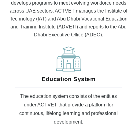
develops programs to meet evolving workforce needs
across UAE sectors. ACTVET manages the Institute of
Technology (IAT) and Abu Dhabi Vocational Education
and Training Institute (ADVETI) and reports to the Abu
Dhabi Executive Office (ADEO).
Education System
The education system consists of the entities
under ACTVET that provide a platform for
continuous, lifelong learning and professional
development.