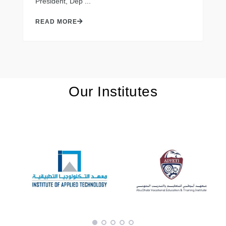
President, Dep ...
READ MORE
Our Institutes