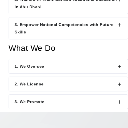
in Abu Dhabi
3. Empower National Competencies with Future
Skills
What We Do
1. We Oversee
2. We License
3. We Promote