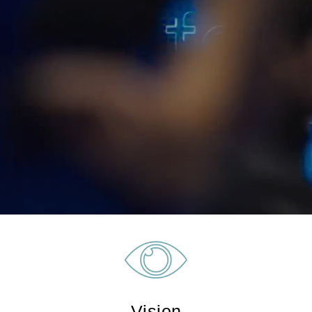
Vision