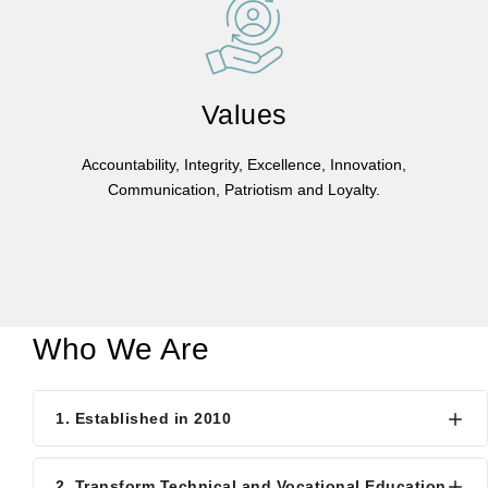
Values
Accountability, Integrity, Excellence, Innovation,
Communication, Patriotism and Loyalty.
Who We Are
1. Established in 2010
2. Transform Technical and Vocational Education