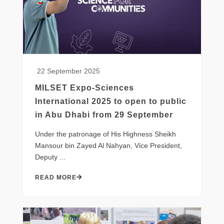
22 September 2025
MILSET Expo-Sciences
International 2025 to open to public
in Abu Dhabi from 29 September
​Under the patronage of His Highness Sheikh
Mansour bin Zayed Al Nahyan, Vice President,
Deputy ...
READ MORE