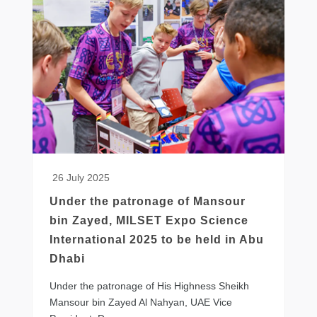
26 July 2025
Under the patronage of Mansour
bin Zayed, MILSET Expo Science
International 2025 to be held in Abu
Dhabi
​Under the patronage of His Highness Sheikh
Mansour bin Zayed Al Nahyan, UAE Vice