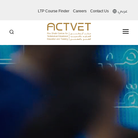
عربي
LTP Course Finder
Careers
Contact Us
ABOUT US
EDUCATION SYSTEM
OUR SERVICES
OUR INITIATIVES
MEDIA