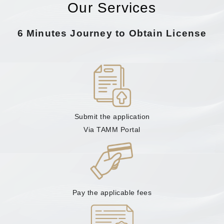
Our Services
6 Minutes Journey to Obtain License
Submit the application
Via TAMM Portal
Pay the applicable fees