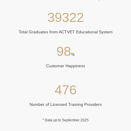
39322
Total Graduates from ACTVET Educational System
98
%
Customer Happiness
476
Number of Licensed Training Providers
​
* Data u​p to September ​2025​