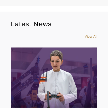
Latest News
View All