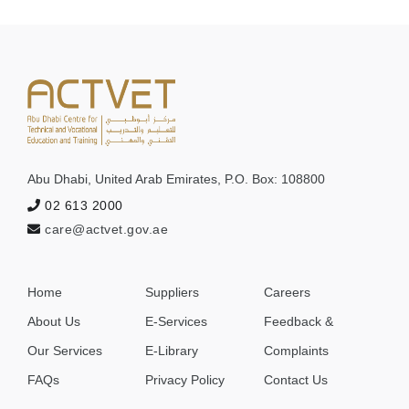
Abu Dhabi, United Arab Emirates, P.O. Box: 108800
ACTVET
02 613 2000
Support
care@actvet.gov.ae
⤢
✖
Helpful,
fast,
secure
Home
Suppliers
Careers
Full Name
About Us
E-Services
Feedback &
Our Services
E-Library
Complaints
FAQs
Privacy Policy
Contact Us
Email